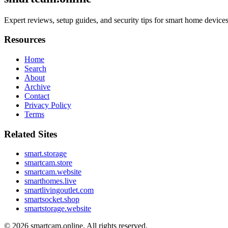
Expert reviews, setup guides, and security tips for smart home devi
Resources
Home
Search
About
Archive
Contact
Privacy Policy
Terms
Related Sites
smart.storage
smartcam.store
smartcam.website
smarthomes.live
smartlivingoutlet.com
smartsocket.shop
smartstorage.website
© 2026
smartcam.online
. All rights reserved.