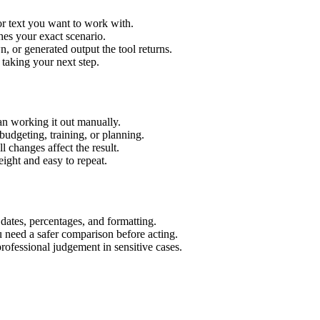
or text you want to work with.
hes your exact scenario.
 or generated output the tool returns.
 taking your next step.
an working it out manually.
budgeting, training, or planning.
l changes affect the result.
ight and easy to repeat.
 dates, percentages, and formatting.
u need a safer comparison before acting.
 professional judgement in sensitive cases.