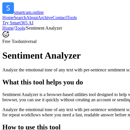
smartcam.online
Home
Search
About
Archive
Contact
Tools
Try Smart365 AI
Home
/
Tools
/
Sentiment Analyzer
Free Tool
universal
Sentiment Analyzer
Analyze the emotional tone of any text with per-sentence sentiment sc
What this tool helps you do
Sentiment Analyzer is a browser-based utilities tool designed to help 
browser, you can use it quickly without creating an account or sendin
Analyze the emotional tone of any text with per-sentence sentiment s
for repeat workflows where you need a fast, readable answer before m
How to use this tool