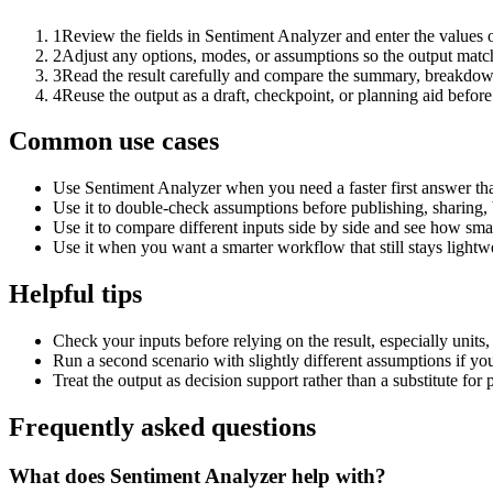
1
Review the fields in Sentiment Analyzer and enter the values 
2
Adjust any options, modes, or assumptions so the output matc
3
Read the result carefully and compare the summary, breakdown,
4
Reuse the output as a draft, checkpoint, or planning aid before
Common use cases
Use Sentiment Analyzer when you need a faster first answer th
Use it to double-check assumptions before publishing, sharing, 
Use it to compare different inputs side by side and see how smal
Use it when you want a smarter workflow that still stays lightwe
Helpful tips
Check your inputs before relying on the result, especially units,
Run a second scenario with slightly different assumptions if yo
Treat the output as decision support rather than a substitute for
Frequently asked questions
What does Sentiment Analyzer help with?