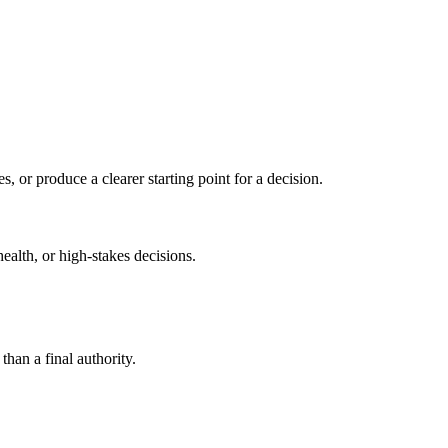
s, or produce a clearer starting point for a decision.
health, or high-stakes decisions.
than a final authority.