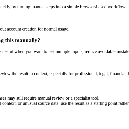
uickly by turning manual steps into a simple browser-based workflow.
out account creation for normal usage.
ng this manually?
ly useful when you want to test multiple inputs, reduce avoidable mistake
eview the result in context, especially for professional, legal, financial, 
ses may still require manual review or a specialist tool.
context, or unusual source data, use the result as a starting point rather 