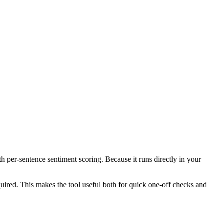
th per-sentence sentiment scoring. Because it runs directly in your
ired. This makes the tool useful both for quick one-off checks and