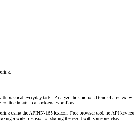
oring.
with practical everyday tasks. Analyze the emotional tone of any text wi
g routine inputs to a back-end workflow.
coring using the AFINN-165 lexicon. Free browser tool, no API key requ
aking a wider decision or sharing the result with someone else.