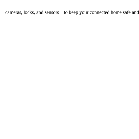
ces—cameras, locks, and sensors—to keep your connected home safe and 