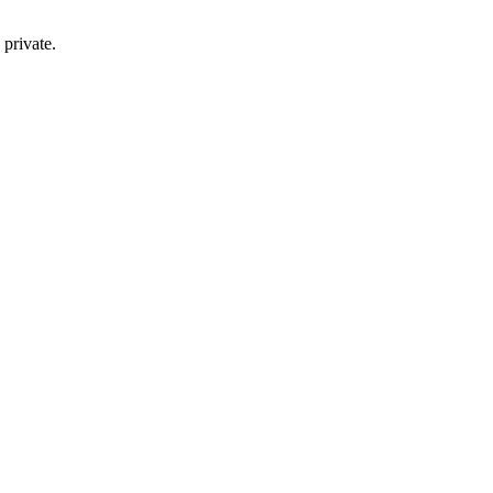
private.