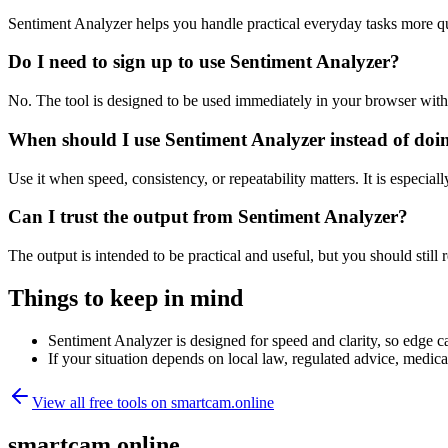
Sentiment Analyzer helps you handle practical everyday tasks more q
Do I need to sign up to use Sentiment Analyzer?
No. The tool is designed to be used immediately in your browser with
When should I use Sentiment Analyzer instead of doi
Use it when speed, consistency, or repeatability matters. It is especial
Can I trust the output from Sentiment Analyzer?
The output is intended to be practical and useful, but you should still r
Things to keep in mind
Sentiment Analyzer is designed for speed and clarity, so edge ca
If your situation depends on local law, regulated advice, medical 
View all free tools on
smartcam.online
smartcam.online