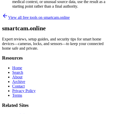
medical context, or unusual source data, use the result as a
starting point rather than a final authority.
View all free tools on
smartcam.online
smartcam.online
Expert reviews, setup guides, and security tips for smart home
devices—cameras, locks, and sensors—to keep your connected
home safe and private.
Resources
Home
Search
About
Archive
Contact
Privacy Policy
Terms
Related Sites