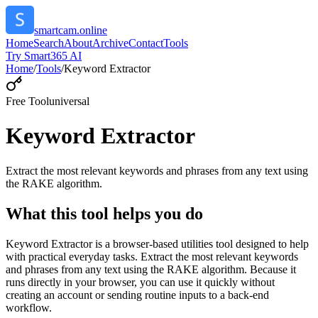
smartcam.online
Home
Search
About
Archive
Contact
Tools
Try Smart365 AI
Home
/
Tools
/
Keyword Extractor
Free Tool
universal
Keyword Extractor
Extract the most relevant keywords and phrases from any text using
the RAKE algorithm.
What this tool helps you do
Keyword Extractor is a browser-based utilities tool designed to help
with practical everyday tasks. Extract the most relevant keywords
and phrases from any text using the RAKE algorithm. Because it
runs directly in your browser, you can use it quickly without
creating an account or sending routine inputs to a back-end
workflow.