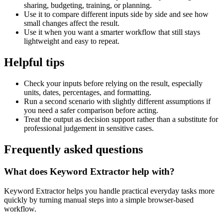
sharing, budgeting, training, or planning.
Use it to compare different inputs side by side and see how
small changes affect the result.
Use it when you want a smarter workflow that still stays
lightweight and easy to repeat.
Helpful tips
Check your inputs before relying on the result, especially
units, dates, percentages, and formatting.
Run a second scenario with slightly different assumptions if
you need a safer comparison before acting.
Treat the output as decision support rather than a substitute for
professional judgement in sensitive cases.
Frequently asked questions
What does Keyword Extractor help with?
Keyword Extractor helps you handle practical everyday tasks more
quickly by turning manual steps into a simple browser-based
workflow.