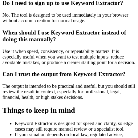
Do I need to sign up to use Keyword Extractor?
No. The tool is designed to be used immediately in your browser
without account creation for normal usage.
When should I use Keyword Extractor instead of
doing this manually?
Use it when speed, consistency, or repeatability matters. It is
especially useful when you want to test multiple inputs, reduce
avoidable mistakes, or produce a clearer starting point for a decision.
Can I trust the output from Keyword Extractor?
The output is intended to be practical and useful, but you should still
review the result in context, especially for professional, legal,
financial, health, or high-stakes decisions.
Things to keep in mind
Keyword Extractor is designed for speed and clarity, so edge
cases may still require manual review or a specialist tool.
If your situation depends on local law, regulated advice,