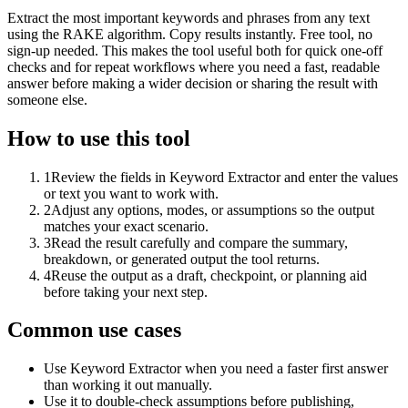
Extract the most important keywords and phrases from any text
using the RAKE algorithm. Copy results instantly. Free tool, no
sign-up needed. This makes the tool useful both for quick one-off
checks and for repeat workflows where you need a fast, readable
answer before making a wider decision or sharing the result with
someone else.
How to use this tool
1
Review the fields in Keyword Extractor and enter the values
or text you want to work with.
2
Adjust any options, modes, or assumptions so the output
matches your exact scenario.
3
Read the result carefully and compare the summary,
breakdown, or generated output the tool returns.
4
Reuse the output as a draft, checkpoint, or planning aid
before taking your next step.
Common use cases
Use Keyword Extractor when you need a faster first answer
than working it out manually.
Use it to double-check assumptions before publishing,