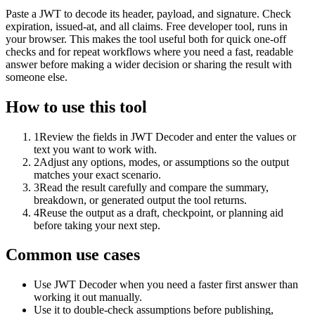
Paste a JWT to decode its header, payload, and signature. Check
expiration, issued-at, and all claims. Free developer tool, runs in
your browser. This makes the tool useful both for quick one-off
checks and for repeat workflows where you need a fast, readable
answer before making a wider decision or sharing the result with
someone else.
How to use this tool
1
Review the fields in JWT Decoder and enter the values or
text you want to work with.
2
Adjust any options, modes, or assumptions so the output
matches your exact scenario.
3
Read the result carefully and compare the summary,
breakdown, or generated output the tool returns.
4
Reuse the output as a draft, checkpoint, or planning aid
before taking your next step.
Common use cases
Use JWT Decoder when you need a faster first answer than
working it out manually.
Use it to double-check assumptions before publishing,