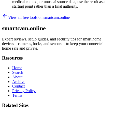
medical context, or unusual source data, use the result as a
starting point rather than a final authority.
View all free tools on
smartcam.online
smartcam.online
Expert reviews, setup guides, and security tips for smart home
devices—cameras, locks, and sensors—to keep your connected
home safe and private.
Resources
Home
Search
About
Archive
Contact
Privacy Policy
Terms
Related Sites