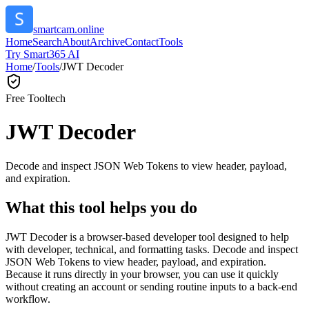
smartcam.online
Home
Search
About
Archive
Contact
Tools
Try Smart365 AI
Home
/
Tools
/
JWT Decoder
Free Tool
tech
JWT Decoder
Decode and inspect JSON Web Tokens to view header, payload,
and expiration.
What this tool helps you do
JWT Decoder is a browser-based developer tool designed to help
with developer, technical, and formatting tasks. Decode and inspect
JSON Web Tokens to view header, payload, and expiration.
Because it runs directly in your browser, you can use it quickly
without creating an account or sending routine inputs to a back-end
workflow.