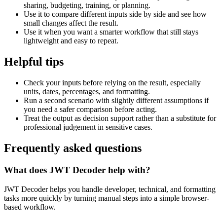
sharing, budgeting, training, or planning.
Use it to compare different inputs side by side and see how
small changes affect the result.
Use it when you want a smarter workflow that still stays
lightweight and easy to repeat.
Helpful tips
Check your inputs before relying on the result, especially
units, dates, percentages, and formatting.
Run a second scenario with slightly different assumptions if
you need a safer comparison before acting.
Treat the output as decision support rather than a substitute for
professional judgement in sensitive cases.
Frequently asked questions
What does JWT Decoder help with?
JWT Decoder helps you handle developer, technical, and formatting
tasks more quickly by turning manual steps into a simple browser-
based workflow.