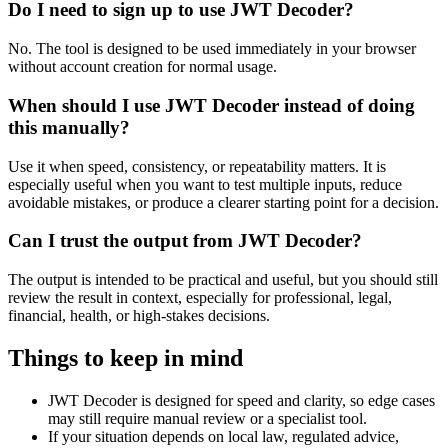
Do I need to sign up to use JWT Decoder?
No. The tool is designed to be used immediately in your browser
without account creation for normal usage.
When should I use JWT Decoder instead of doing
this manually?
Use it when speed, consistency, or repeatability matters. It is
especially useful when you want to test multiple inputs, reduce
avoidable mistakes, or produce a clearer starting point for a decision.
Can I trust the output from JWT Decoder?
The output is intended to be practical and useful, but you should still
review the result in context, especially for professional, legal,
financial, health, or high-stakes decisions.
Things to keep in mind
JWT Decoder is designed for speed and clarity, so edge cases
may still require manual review or a specialist tool.
If your situation depends on local law, regulated advice,