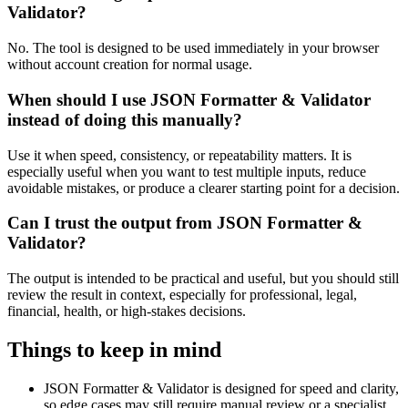
Validator?
No. The tool is designed to be used immediately in your browser
without account creation for normal usage.
When should I use JSON Formatter & Validator
instead of doing this manually?
Use it when speed, consistency, or repeatability matters. It is
especially useful when you want to test multiple inputs, reduce
avoidable mistakes, or produce a clearer starting point for a decision.
Can I trust the output from JSON Formatter &
Validator?
The output is intended to be practical and useful, but you should still
review the result in context, especially for professional, legal,
financial, health, or high-stakes decisions.
Things to keep in mind
JSON Formatter & Validator is designed for speed and clarity,
so edge cases may still require manual review or a specialist