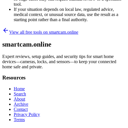
tool.
If your situation depends on local law, regulated advice,
medical context, or unusual source data, use the result as a
starting point rather than a final authority.
View all free tools on
smartcam.online
smartcam.online
Expert reviews, setup guides, and security tips for smart home
devices—cameras, locks, and sensors—to keep your connected
home safe and private.
Resources
Home
Search
About
Archive
Contact
Privacy Policy
Terms