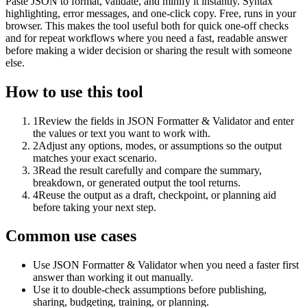
Paste JSON to format, validate, and minify it instantly. Syntax
highlighting, error messages, and one-click copy. Free, runs in your
browser. This makes the tool useful both for quick one-off checks
and for repeat workflows where you need a fast, readable answer
before making a wider decision or sharing the result with someone
else.
How to use this tool
1
Review the fields in JSON Formatter & Validator and enter
the values or text you want to work with.
2
Adjust any options, modes, or assumptions so the output
matches your exact scenario.
3
Read the result carefully and compare the summary,
breakdown, or generated output the tool returns.
4
Reuse the output as a draft, checkpoint, or planning aid
before taking your next step.
Common use cases
Use JSON Formatter & Validator when you need a faster first
answer than working it out manually.
Use it to double-check assumptions before publishing,
sharing, budgeting, training, or planning.