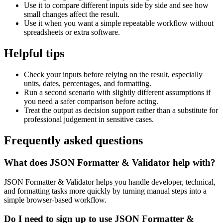
Use it to compare different inputs side by side and see how
small changes affect the result.
Use it when you want a simple repeatable workflow without
spreadsheets or extra software.
Helpful tips
Check your inputs before relying on the result, especially
units, dates, percentages, and formatting.
Run a second scenario with slightly different assumptions if
you need a safer comparison before acting.
Treat the output as decision support rather than a substitute for
professional judgement in sensitive cases.
Frequently asked questions
What does JSON Formatter & Validator help with?
JSON Formatter & Validator helps you handle developer, technical,
and formatting tasks more quickly by turning manual steps into a
simple browser-based workflow.
Do I need to sign up to use JSON Formatter &