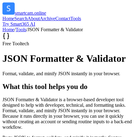
smartcam.online
Home
Search
About
Archive
Contact
Tools
Try Smart365 AI
Home
/
Tools
/
JSON Formatter & Validator
Free Tool
tech
JSON Formatter & Validator
Format, validate, and minify JSON instantly in your browser.
What this tool helps you do
JSON Formatter & Validator is a browser-based developer tool
designed to help with developer, technical, and formatting tasks.
Format, validate, and minify JSON instantly in your browser.
Because it runs directly in your browser, you can use it quickly
without creating an account or sending routine inputs to a back-end
workflow.