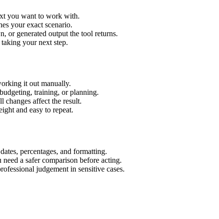
ext you want to work with.
hes your exact scenario.
 or generated output the tool returns.
 taking your next step.
orking it out manually.
budgeting, training, or planning.
l changes affect the result.
ight and easy to repeat.
 dates, percentages, and formatting.
u need a safer comparison before acting.
 professional judgement in sensitive cases.