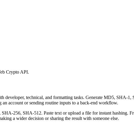
eb Crypto API.
 with developer, technical, and formatting tasks. Generate MD5, SHA
ing an account or sending routine inputs to a back-end workflow.
-256, SHA-512. Paste text or upload a file for instant hashing. Free
aking a wider decision or sharing the result with someone else.