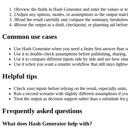
1
Review the fields in Hash Generator and enter the values or t
2
Adjust any options, modes, or assumptions so the output matc
3
Read the result carefully and compare the summary, breakdown,
4
Reuse the output as a draft, checkpoint, or planning aid before
Common use cases
Use Hash Generator when you need a faster first answer than w
Use it to double-check assumptions before publishing, sharing, 
Use it to compare different inputs side by side and see how smal
Use it when you want a smarter workflow that still stays lightwe
Helpful tips
Check your inputs before relying on the result, especially units,
Run a second scenario with slightly different assumptions if yo
Treat the output as decision support rather than a substitute for
Frequently asked questions
What does Hash Generator help with?