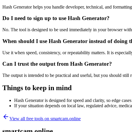
Hash Generator helps you handle developer, technical, and formattin
Do I need to sign up to use Hash Generator?
No. The tool is designed to be used immediately in your browser with
When should I use Hash Generator instead of doing t
Use it when speed, consistency, or repeatability matters. It is especial
Can I trust the output from Hash Generator?
The output is intended to be practical and useful, but you should still r
Things to keep in mind
Hash Generator is designed for speed and clarity, so edge cases 
If your situation depends on local law, regulated advice, medical 
View all free tools on
smartcam.online
smartcam.online