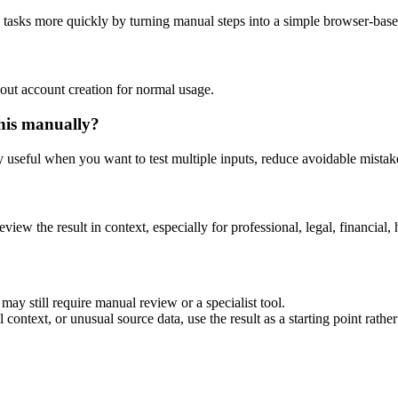
g tasks more quickly by turning manual steps into a simple browser-bas
out account creation for normal usage.
his manually?
ly useful when you want to test multiple inputs, reduce avoidable mistake
eview the result in context, especially for professional, legal, financial, 
may still require manual review or a specialist tool.
context, or unusual source data, use the result as a starting point rather 