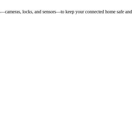
ces—cameras, locks, and sensors—to keep your connected home safe and 