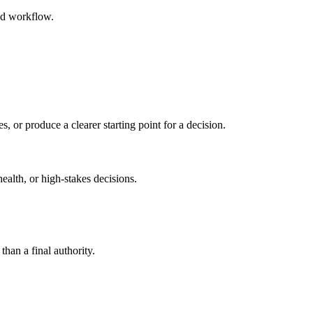
ed workflow.
s, or produce a clearer starting point for a decision.
health, or high-stakes decisions.
than a final authority.