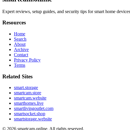
Expert reviews, setup guides, and security tips for smart home devi
Resources
Home
Search
About
Archive
Contact
Privacy Policy
Terms
Related Sites
smart.storage
smartcam.store
smartcam.website
smarthomes.live
smartlivingoutlet.com
smartsocket.shop
smartstorage.website
© 2026
smartcam.online
. All rights reserved.