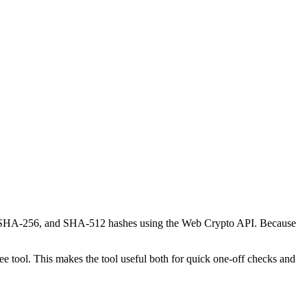
-1, SHA-256, and SHA-512 hashes using the Web Crypto API. Because
 tool. This makes the tool useful both for quick one-off checks and