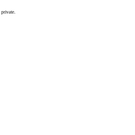
private.