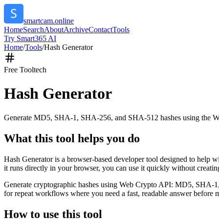
smartcam.online
Home
Search
About
Archive
Contact
Tools
Try Smart365 AI
Home
/
Tools
/
Hash Generator
Free Tool
tech
Hash Generator
Generate MD5, SHA-1, SHA-256, and SHA-512 hashes using the W
What this tool helps you do
Hash Generator is a browser-based developer tool designed to help
it runs directly in your browser, you can use it quickly without creat
Generate cryptographic hashes using Web Crypto API: MD5, SHA-1, SHA
for repeat workflows where you need a fast, readable answer before m
How to use this tool