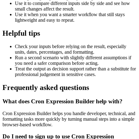
Use it to compare different inputs side by side and see how
small changes affect the result.
Use it when you want a smarter workflow that still stays
lightweight and easy to repeat.
Helpful tips
Check your inputs before relying on the result, especially
units, dates, percentages, and formatting.
Run a second scenario with slightly different assumptions if
you need a safer comparison before acting.
Treat the output as decision support rather than a substitute for
professional judgement in sensitive cases.
Frequently asked questions
What does Cron Expression Builder help with?
Cron Expression Builder helps you handle developer, technical, and
formatting tasks more quickly by turning manual steps into a simple
browser-based workflow.
Do I need to sign up to use Cron Expression