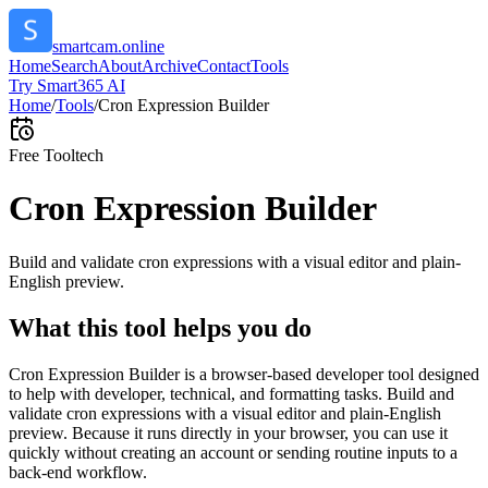
smartcam.online
Home
Search
About
Archive
Contact
Tools
Try Smart365 AI
Home
/
Tools
/
Cron Expression Builder
Free Tool
tech
Cron Expression Builder
Build and validate cron expressions with a visual editor and plain-
English preview.
What this tool helps you do
Cron Expression Builder is a browser-based developer tool designed
to help with developer, technical, and formatting tasks. Build and
validate cron expressions with a visual editor and plain-English
preview. Because it runs directly in your browser, you can use it
quickly without creating an account or sending routine inputs to a
back-end workflow.