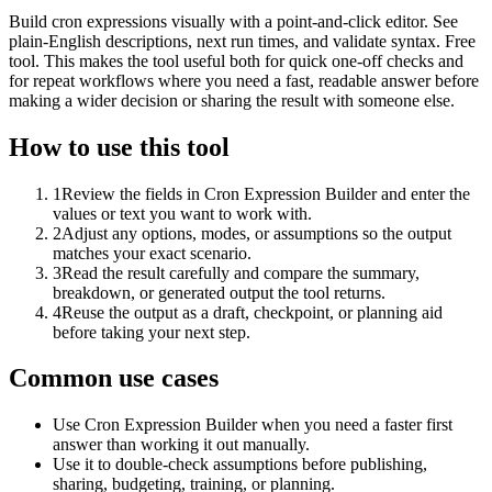
Build cron expressions visually with a point-and-click editor. See
plain-English descriptions, next run times, and validate syntax. Free
tool. This makes the tool useful both for quick one-off checks and
for repeat workflows where you need a fast, readable answer before
making a wider decision or sharing the result with someone else.
How to use this tool
1
Review the fields in Cron Expression Builder and enter the
values or text you want to work with.
2
Adjust any options, modes, or assumptions so the output
matches your exact scenario.
3
Read the result carefully and compare the summary,
breakdown, or generated output the tool returns.
4
Reuse the output as a draft, checkpoint, or planning aid
before taking your next step.
Common use cases
Use Cron Expression Builder when you need a faster first
answer than working it out manually.
Use it to double-check assumptions before publishing,
sharing, budgeting, training, or planning.