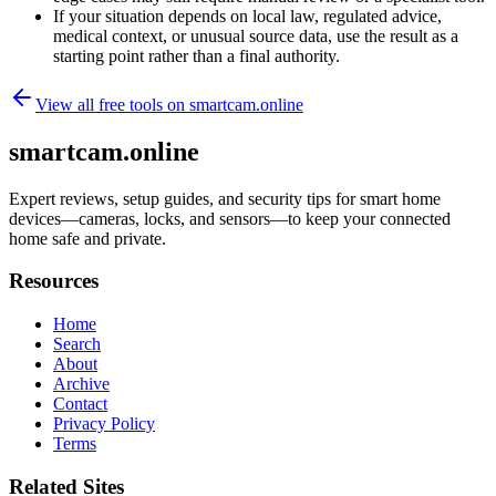
If your situation depends on local law, regulated advice,
medical context, or unusual source data, use the result as a
starting point rather than a final authority.
View all free tools on
smartcam.online
smartcam.online
Expert reviews, setup guides, and security tips for smart home
devices—cameras, locks, and sensors—to keep your connected
home safe and private.
Resources
Home
Search
About
Archive
Contact
Privacy Policy
Terms
Related Sites