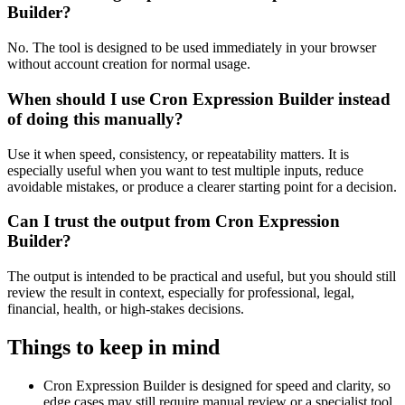
Builder?
No. The tool is designed to be used immediately in your browser
without account creation for normal usage.
When should I use Cron Expression Builder instead
of doing this manually?
Use it when speed, consistency, or repeatability matters. It is
especially useful when you want to test multiple inputs, reduce
avoidable mistakes, or produce a clearer starting point for a decision.
Can I trust the output from Cron Expression
Builder?
The output is intended to be practical and useful, but you should still
review the result in context, especially for professional, legal,
financial, health, or high-stakes decisions.
Things to keep in mind
Cron Expression Builder is designed for speed and clarity, so
edge cases may still require manual review or a specialist tool.